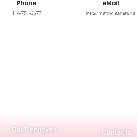
Phone
eMail
416-751-6677
info@metrocleaners.ca
Our Servicves
Contacts