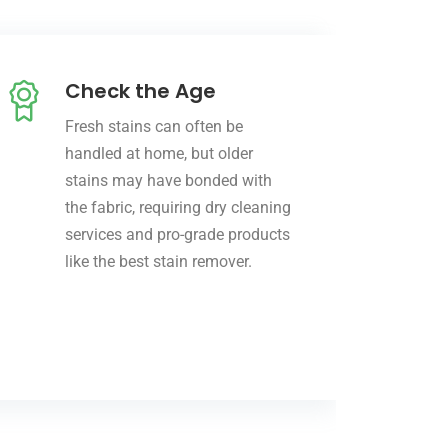
Check the Age
Fresh stains can often be
handled at home, but older
stains may have bonded with
the fabric, requiring dry cleaning
services and pro-grade products
like the best stain remover.