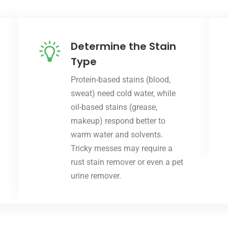
Determine the Stain
Type
Protein-based stains (blood,
sweat) need cold water, while
oil-based stains (grease,
makeup) respond better to
warm water and solvents.
Tricky messes may require a
rust stain remover or even a pet
urine remover.