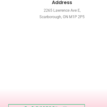
Address
2265 Lawrence Ave E,
Scarborough, ON M1P 2P5