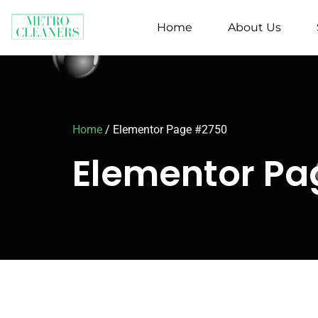
Home
About Us
Home
/
Elementor Page #2750
Elementor P