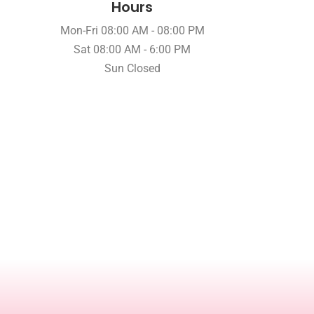
Hours
Mon-Fri 08:00 AM - 08:00 PM
Sat 08:00 AM - 6:00 PM
Sun Closed