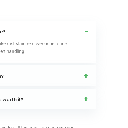
g
me?
ke rust stain remover or pet urine
ert handling.
n?
s worth it?
hen to call the pros, you can keep your