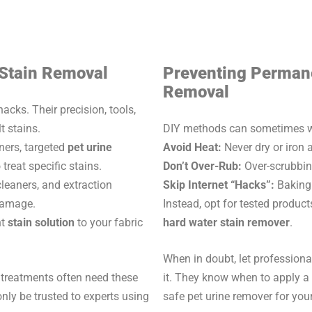
 Stain Removal
Preventing Perman
Removal
cks. Their precision, tools,
t stains.
DIY methods can sometimes wor
ers, targeted
pet urine
Avoid Heat:
Never dry or iron a
 treat specific stains.
Don’t Over-Rub:
Over-scrubbing
leaners, and extraction
Skip Internet “Hacks”:
Baking 
 damage.
Instead, opt for tested product
ht
stain solution
to your fabric
hard water stain remover
.
When in doubt, let professiona
 treatments often need these
it. They know when to apply a s
ly be trusted to experts using
safe pet urine remover for you