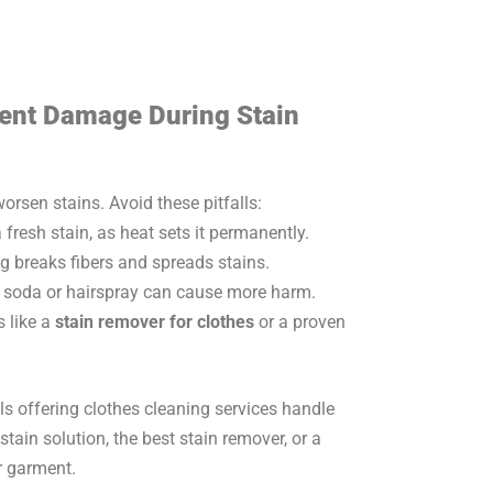
ent Damage During Stain
sen stains. Avoid these pitfalls:
 fresh stain, as heat sets it permanently.
 breaks fibers and spreads stains.
soda or hairspray can cause more harm.
s like a
stain remover for clothes
or a proven
ls offering clothes cleaning services handle
tain solution, the best stain remover, or a
r garment.