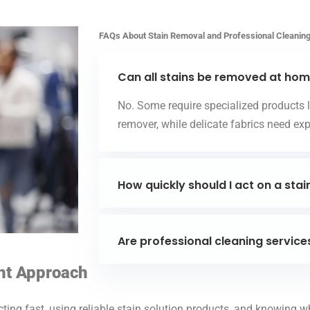
FAQs About Stain Removal and Professional Cleanin
Can all stains be removed at ho
No. Some require specialized products li
remover, while delicate fabrics need exp
How quickly should I act on a stai
Are professional cleaning service
ght Approach
cting fast, using reliable stain solution products, and knowing w