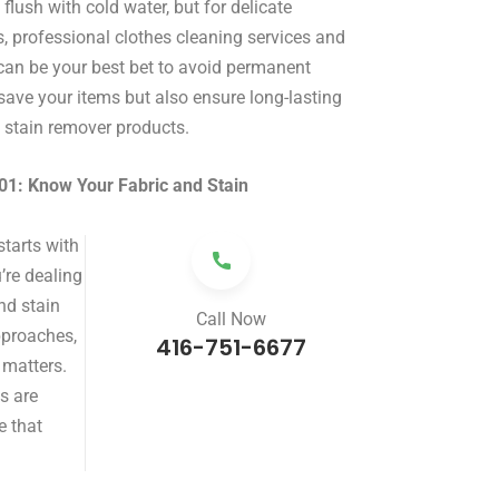
d flush with cold water, but for delicate
ns, professional clothes cleaning services and
 can be your best bet to avoid permanent
ave your items but also ensure long-lasting
t stain remover products.
01: Know Your Fabric and Stain
starts with
’re dealing
and stain
Call Now
pproaches,
416-751-6677
 matters.
ns are
e that