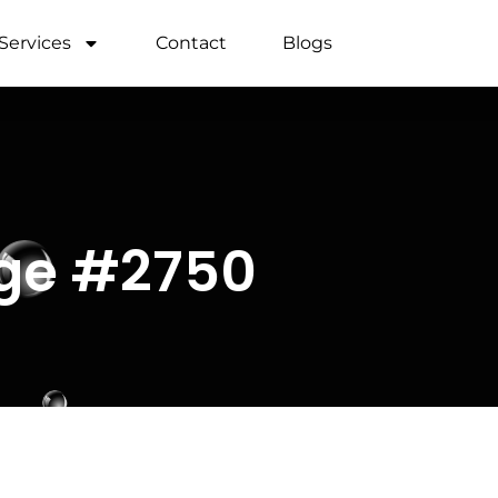
Services
Contact
Blogs
age #2750