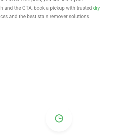
gh and the GTA, book a pickup with trusted
dry
ices and the best stain remover solutions