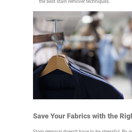
the best stain remover techniques.
Save Your Fabrics with the Ri
Stain removal doesn’t have to be stressful. By a