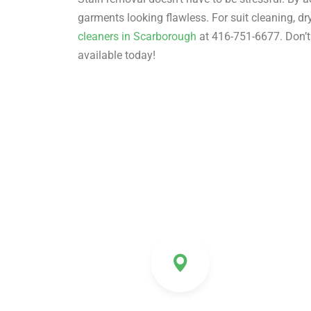
garments looking flawless. For suit cleaning, d
cleaners in Scarborough
at 416-751-6677. Don’t 
available today!