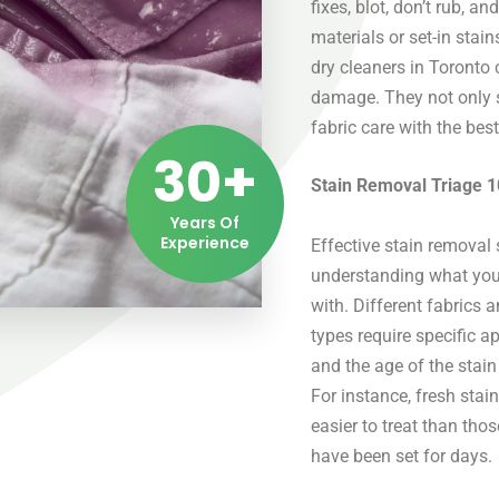
fixes, blot, don’t rub, an
materials or set-in stai
dry cleaners in Toronto
damage. They not only s
fabric care with the bes
30+
Stain Removal Triage 1
Years Of
Experience
Effective stain removal 
understanding what you
with. Different fabrics 
types require specific a
and the age of the stain
For instance, fresh stai
easier to treat than thos
have been set for days.