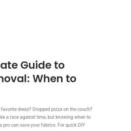
ate Guide to
moval: When to
o
r favorite dress? Dropped pizza on the couch?
like a race against time, but knowing when to
l a pro can save your fabrics. For quick DIY