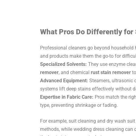
What Pros Do Differently for
Professional cleaners go beyond household ha
and products make them the go-to for difficul
Specialized Solvents:
They use enzyme clean
remover
, and chemical
rust stain remover
to
Advanced Equipment:
Steamers, ultrasonic c
systems lift deep stains effectively without
Expertise in Fabric Care:
Pros match the rig
type, preventing shrinkage or fading.
For example, suit cleaning and dry wash suit
methods, while wedding dress cleaning can on