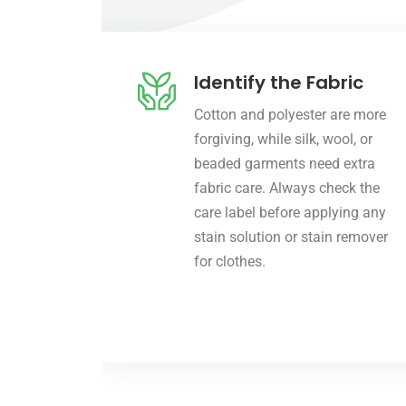
Identify the Fabric
Cotton and polyester are more
forgiving, while silk, wool, or
beaded garments need extra
fabric care. Always check the
care label before applying any
stain solution or stain remover
for clothes.