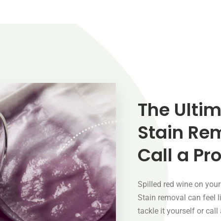
The Ultim
Stain Re
Call a Pr
Spilled red wine on you
Stain removal can feel 
tackle it yourself or cal