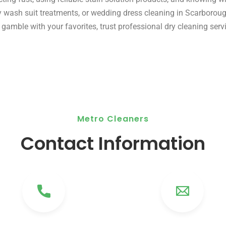
ry wash suit treatments, or wedding dress cleaning in Scarborou
gamble with your favorites, trust professional dry cleaning serv
Metro Cleaners
Contact Information