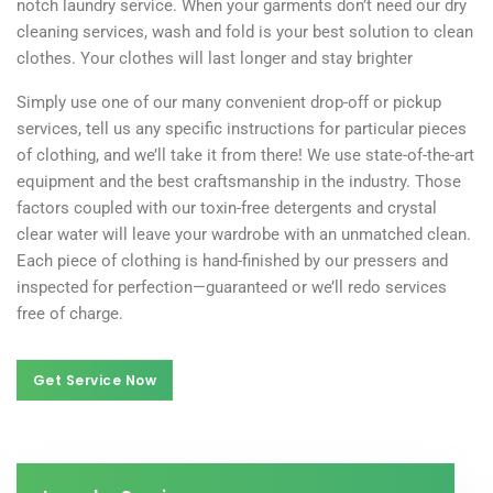
notch laundry service. When your garments don’t need our dry
cleaning services, wash and fold is your best solution to clean
clothes. Your clothes will last longer and stay brighter
Simply use one of our many convenient drop-off or pickup
services, tell us any specific instructions for particular pieces
of clothing, and we’ll take it from there! We use state-of-the-art
equipment and the best craftsmanship in the industry. Those
factors coupled with our toxin-free detergents and crystal
clear water will leave your wardrobe with an unmatched clean.
Each piece of clothing is hand-finished by our pressers and
inspected for perfection—guaranteed or we’ll redo services
free of charge.
Get Service Now
Get Service Now