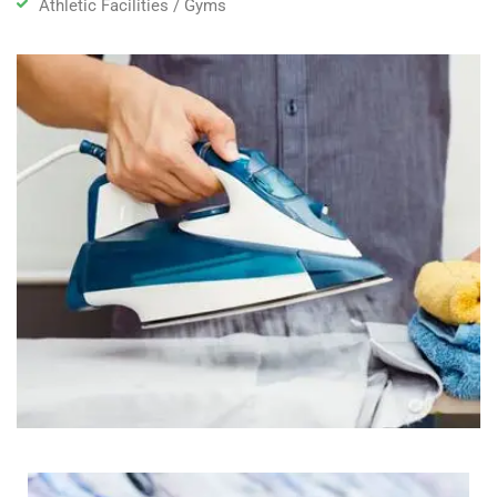
Athletic Facilities / Gyms