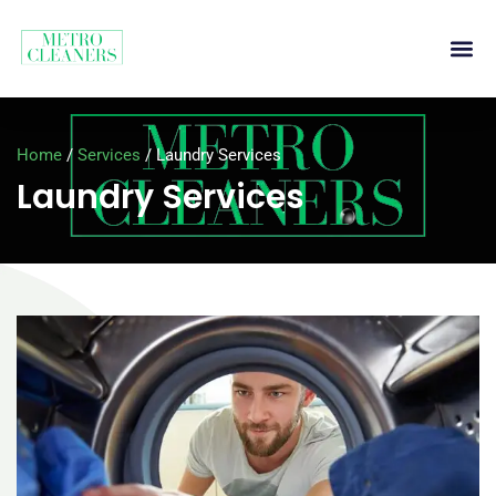
Home
/
Services
/
Laundry Services
Laundry Services