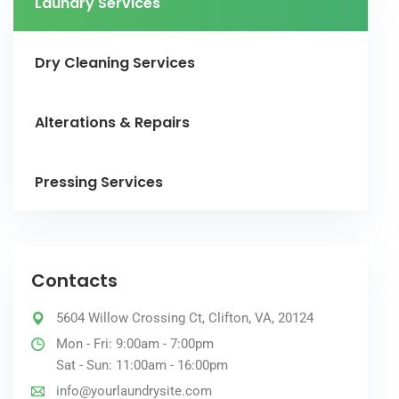
Laundry Services
Dry Cleaning Services
Alterations & Repairs
Pressing Services
Contacts
5604 Willow Crossing Ct, Clifton, VA, 20124
Mon - Fri: 9:00am - 7:00pm
Sat - Sun: 11:00am - 16:00pm
info@yourlaundrysite.com