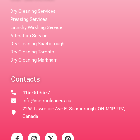
Dry Cleaning Services
Pressing Services
Laundry Washing Service
Alteration Service
Dry Cleaning Scarborough
Dry Cleaning Toronto
Dry Cleaning Markham
Contacts
416-751-6677
info@metrocleaners.ca
2265 Lawrence Ave E, Scarborough, ON M1P 2P7,
Canada