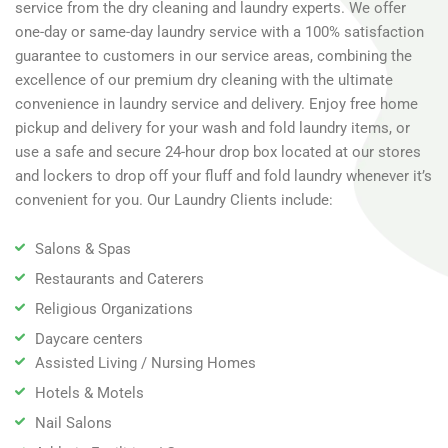
service from the dry cleaning and laundry experts. We offer
one-day or same-day laundry service with a 100% satisfaction
guarantee to customers in our service areas, combining the
excellence of our premium dry cleaning with the ultimate
convenience in laundry service and delivery. Enjoy free home
pickup and delivery for your wash and fold laundry items, or
use a safe and secure 24-hour drop box located at our stores
and lockers to drop off your fluff and fold laundry whenever it’s
convenient for you. Our Laundry Clients include:
Salons & Spas
Restaurants and Caterers
Religious Organizations
Daycare centers
Assisted Living / Nursing Homes
Hotels & Motels
Nail Salons