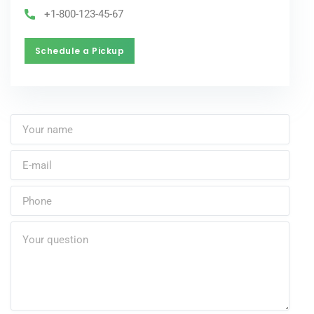
+1-800-123-45-67
Schedule a Pickup
Schedule a Pickup