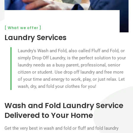
[ What we offer ]
Laundry Services
Laundry's Wash and Fold, also called Fluff and Fold, or
simply Drop Off Laundry, is the perfect solution to your
laundry needs as a busy parent, professional, senior
citizen or student. Use drop off laundry and free more
of your time and energy to work, play, or just relax. Let
wash, dry, and fold your clothes for you!
Wash and Fold Laundry Service
Delivered to Your Home
Get the very best in wash and fold or fluff and fold laundry