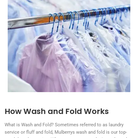
How Wash and Fold Works
What is Wash and Fold? Sometimes referred to as laundry
service or fluff and fold, Mulberrys wash and fold is our top-